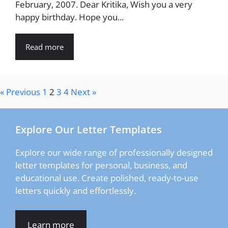
February, 2007. Dear Kritika, Wish you a very
happy birthday. Hope you...
Read more
« Previous
1
2
3
4
Next »
Explore Our Letter Templates
Explore our wide range of professionally designed
letter templates for personal, business, and
educational use. Create polished, ready-to-use
letters quickly and effortlessly.
Learn more