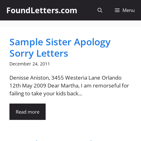
Skip
FoundLetters.com
Menu
to
content
Sample Sister Apology
Sorry Letters
December 24, 2011
Denisse Aniston, 3455 Westeria Lane Orlando
12th May 2009 Dear Martha, I am remorseful for
failing to take your kids back...
Read more