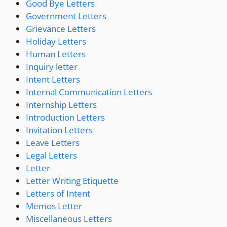
Good Bye Letters
Government Letters
Grievance Letters
Holiday Letters
Human Letters
Inquiry letter
Intent Letters
Internal Communication Letters
Internship Letters
Introduction Letters
Invitation Letters
Leave Letters
Legal Letters
Letter
Letter Writing Etiquette
Letters of Intent
Memos Letter
Miscellaneous Letters