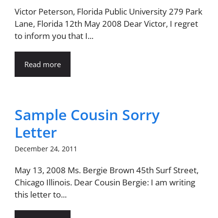
Victor Peterson, Florida Public University 279 Park
Lane, Florida 12th May 2008 Dear Victor, I regret
to inform you that I...
Read more
Sample Cousin Sorry
Letter
December 24, 2011
May 13, 2008 Ms. Bergie Brown 45th Surf Street,
Chicago Illinois. Dear Cousin Bergie: I am writing
this letter to...