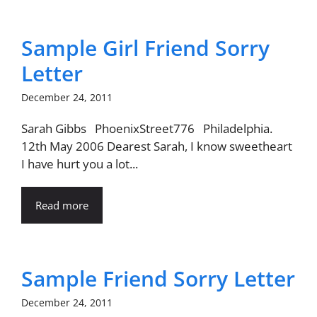
Sample Girl Friend Sorry
Letter
December 24, 2011
Sarah Gibbs PhoenixStreet776 Philadelphia.
12th May 2006 Dearest Sarah, I know sweetheart
I have hurt you a lot...
Read more
Sample Friend Sorry Letter
December 24, 2011