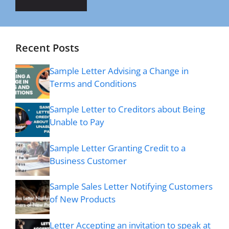
Recent Posts
Sample Letter Advising a Change in
Terms and Conditions
Sample Letter to Creditors about Being
Unable to Pay
Sample Letter Granting Credit to a
Business Customer
Sample Sales Letter Notifying Customers
of New Products
Letter Accepting an invitation to speak at