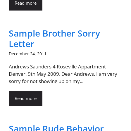
Read more
Sample Brother Sorry
Letter
December 24, 2011
Andrews Saunders 4 Roseville Appartment
Denver. 9th May 2009. Dear Andrews, I am very
sorry for not showing up on my...
Read more
Sample Rude Behavior