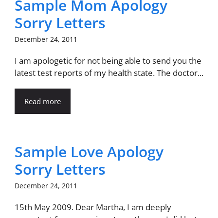
Sample Mom Apology
Sorry Letters
December 24, 2011
I am apologetic for not being able to send you the
latest test reports of my health state. The doctor...
Read more
Sample Love Apology
Sorry Letters
December 24, 2011
15th May 2009. Dear Martha, I am deeply