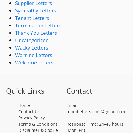
Supplier Letters
Sympathy Letters
Tenant Letters
Termination Letters
Thank You Letters
Uncategorized
Wacky Letters
Warning Letters
Welcome letters
Quick Links
Contact
Home
Email:
Contact Us
foundletters.com@gmail.com
Privacy Policy
Terms & Conditions
Response Time: 24–48 hours
Disclaimer & Cookie
(Mon–Fri)