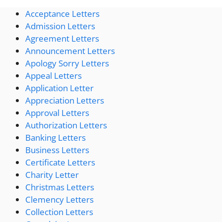
Acceptance Letters
Admission Letters
Agreement Letters
Announcement Letters
Apology Sorry Letters
Appeal Letters
Application Letter
Appreciation Letters
Approval Letters
Authorization Letters
Banking Letters
Business Letters
Certificate Letters
Charity Letter
Christmas Letters
Clemency Letters
Collection Letters