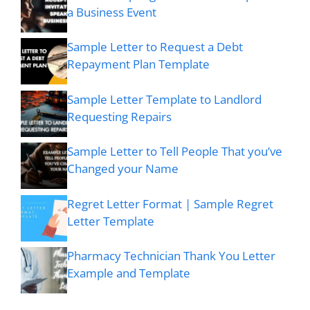
a Business Event
Sample Letter to Request a Debt
Repayment Plan Template
Sample Letter Template to Landlord
Requesting Repairs
Sample Letter to Tell People That you’ve
Changed your Name
Regret Letter Format | Sample Regret
Letter Template
Pharmacy Technician Thank You Letter
Example and Template