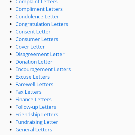
Complaint Letters
Compliment Letters
Condolence Letter
Congratulation Letters
Consent Letter
Consumer Letters
Cover Letter
Disagreement Letter
Donation Letter
Encouragement Letters
Excuse Letters
Farewell Letters
Fax Letters
Finance Letters
Follow-up Letters
Friendship Letters
Fundraising Letter
General Letters