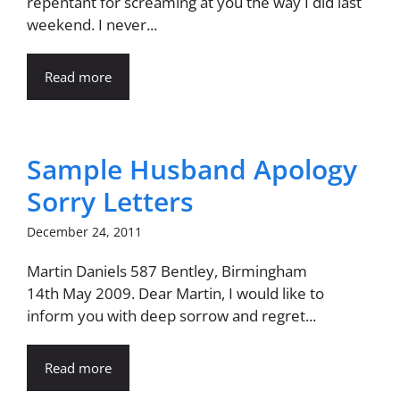
repentant for screaming at you the way I did last
weekend. I never...
Read more
Sample Husband Apology
Sorry Letters
December 24, 2011
Martin Daniels 587 Bentley, Birmingham
14th May 2009. Dear Martin, I would like to
inform you with deep sorrow and regret...
Read more