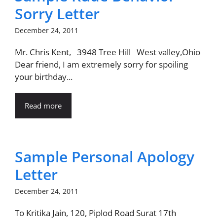
Sorry Letter
December 24, 2011
Mr. Chris Kent, 3948 Tree Hill West valley,Ohio
Dear friend, I am extremely sorry for spoiling
your birthday...
Read more
Sample Personal Apology
Letter
December 24, 2011
To Kritika Jain, 120, Piplod Road Surat 17th