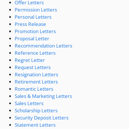
Offer Letters
Permission Letters
Personal Letters
Press Release
Promotion Letters
Proposal Letter
Recommendation Letters
Reference Letters
Regret Letter
Request Letters
Resignation Letters
Retirement Letters
Romantic Letters
Sales & Marketing Letters
Sales Letters
Scholarship Letters
Security Deposit Letters
Statement Letters