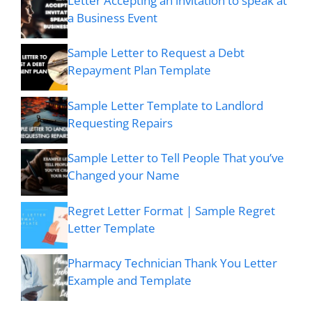
Letter Accepting an invitation to speak at
a Business Event
Sample Letter to Request a Debt
Repayment Plan Template
Sample Letter Template to Landlord
Requesting Repairs
Sample Letter to Tell People That you’ve
Changed your Name
Regret Letter Format | Sample Regret
Letter Template
Pharmacy Technician Thank You Letter
Example and Template