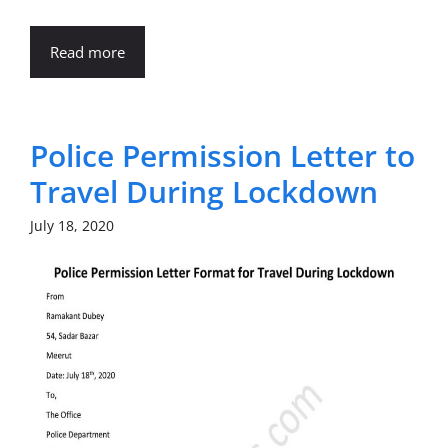
Read more
Police Permission Letter to
Travel During Lockdown
July 18, 2020