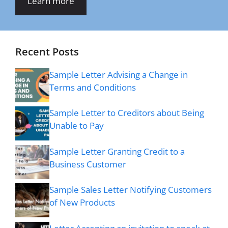
Learn more
Recent Posts
Sample Letter Advising a Change in
Terms and Conditions
Sample Letter to Creditors about Being
Unable to Pay
Sample Letter Granting Credit to a
Business Customer
Sample Sales Letter Notifying Customers
of New Products