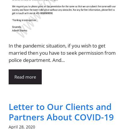
In the pandemic situation, if you wish to get
married then you have to seek permission from
police department. And...
Read more
Letter to Our Clients and
Partners About COVID-19
April 28, 2020