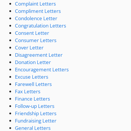
Complaint Letters
Compliment Letters
Condolence Letter
Congratulation Letters
Consent Letter
Consumer Letters
Cover Letter
Disagreement Letter
Donation Letter
Encouragement Letters
Excuse Letters
Farewell Letters
Fax Letters
Finance Letters
Follow-up Letters
Friendship Letters
Fundraising Letter
General Letters