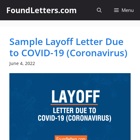
Skip
FoundLetters.com
Menu
to
content
Sample Layoff Letter Due
to COVID-19 (Coronavirus)
June 4, 2022