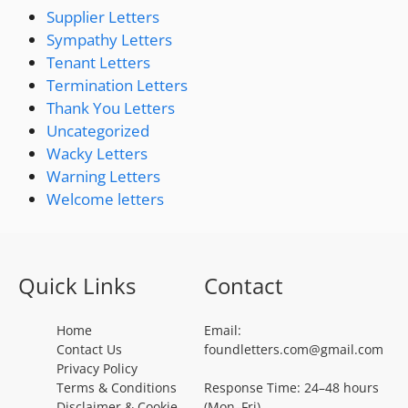
Supplier Letters
Sympathy Letters
Tenant Letters
Termination Letters
Thank You Letters
Uncategorized
Wacky Letters
Warning Letters
Welcome letters
Quick Links
Contact
Home
Email:
Contact Us
foundletters.com@gmail.com
Privacy Policy
Terms & Conditions
Response Time: 24–48 hours
Disclaimer & Cookie
(Mon–Fri)