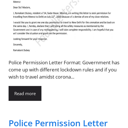
Police Permission Letter Format: Government has
come up with different lockdown rules and if you
wish to travel amidst corona...
Read more
Police Permission Letter