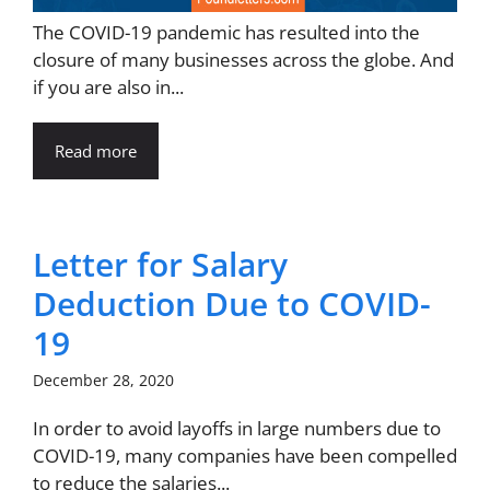
The COVID-19 pandemic has resulted into the
closure of many businesses across the globe. And
if you are also in...
Read more
Letter for Salary
Deduction Due to COVID-
19
December 28, 2020
In order to avoid layoffs in large numbers due to
COVID-19, many companies have been compelled
to reduce the salaries...