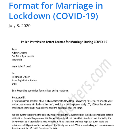
Format for Marriage in
Lockdown (COVID-19)
July 3, 2020