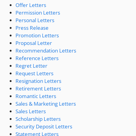
Offer Letters
Permission Letters
Personal Letters
Press Release
Promotion Letters
Proposal Letter
Recommendation Letters
Reference Letters
Regret Letter
Request Letters
Resignation Letters
Retirement Letters
Romantic Letters
Sales & Marketing Letters
Sales Letters
Scholarship Letters
Security Deposit Letters
Statement Letters