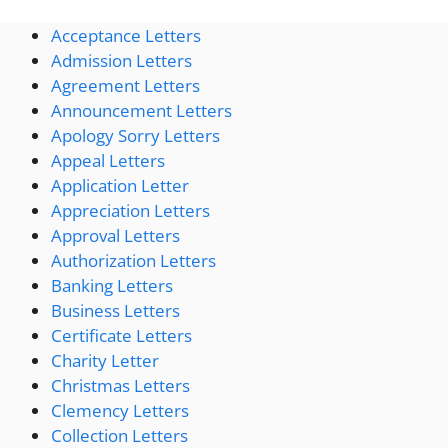
Acceptance Letters
Admission Letters
Agreement Letters
Announcement Letters
Apology Sorry Letters
Appeal Letters
Application Letter
Appreciation Letters
Approval Letters
Authorization Letters
Banking Letters
Business Letters
Certificate Letters
Charity Letter
Christmas Letters
Clemency Letters
Collection Letters