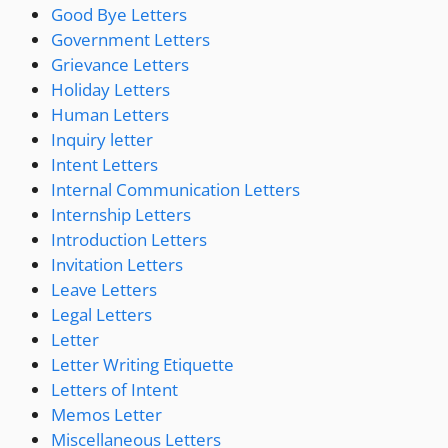
Good Bye Letters
Government Letters
Grievance Letters
Holiday Letters
Human Letters
Inquiry letter
Intent Letters
Internal Communication Letters
Internship Letters
Introduction Letters
Invitation Letters
Leave Letters
Legal Letters
Letter
Letter Writing Etiquette
Letters of Intent
Memos Letter
Miscellaneous Letters