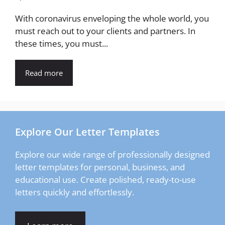
With coronavirus enveloping the whole world, you
must reach out to your clients and partners. In
these times, you must...
Read more
Explore Our Letter Templates
Explore our wide range of professionally designed
letter templates for personal, business, and
educational use. Create polished, ready-to-use
letters quickly and effortlessly.