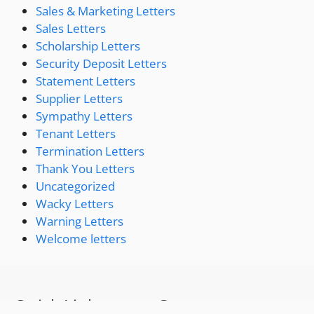
Sales & Marketing Letters
Sales Letters
Scholarship Letters
Security Deposit Letters
Statement Letters
Supplier Letters
Sympathy Letters
Tenant Letters
Termination Letters
Thank You Letters
Uncategorized
Wacky Letters
Warning Letters
Welcome letters
Quick Links
Contact