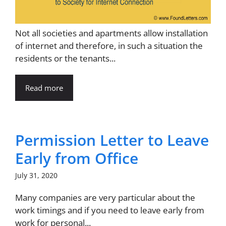
Not all societies and apartments allow installation
of internet and therefore, in such a situation the
residents or the tenants...
Read more
Permission Letter to Leave
Early from Office
July 31, 2020
Many companies are very particular about the
work timings and if you need to leave early from
work for personal...