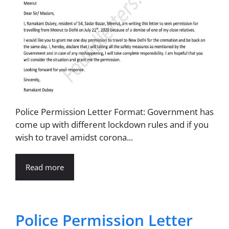
Police Permission Letter Format: Government has
come up with different lockdown rules and if you
wish to travel amidst corona...
Read more
Police Permission Letter