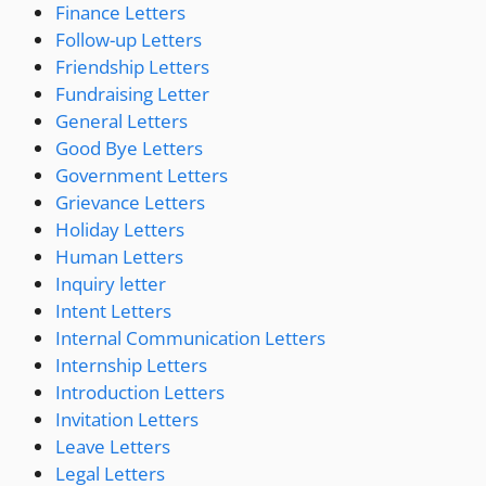
Finance Letters
Follow-up Letters
Friendship Letters
Fundraising Letter
General Letters
Good Bye Letters
Government Letters
Grievance Letters
Holiday Letters
Human Letters
Inquiry letter
Intent Letters
Internal Communication Letters
Internship Letters
Introduction Letters
Invitation Letters
Leave Letters
Legal Letters