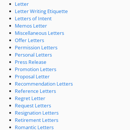
Letter
Letter Writing Etiquette
Letters of Intent
Memos Letter
Miscellaneous Letters
Offer Letters
Permission Letters
Personal Letters
Press Release
Promotion Letters
Proposal Letter
Recommendation Letters
Reference Letters
Regret Letter
Request Letters
Resignation Letters
Retirement Letters
Romantic Letters