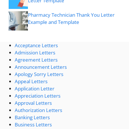
Letter Template
Pharmacy Technician Thank You Letter
Example and Template
Acceptance Letters
Admission Letters
Agreement Letters
Announcement Letters
Apology Sorry Letters
Appeal Letters
Application Letter
Appreciation Letters
Approval Letters
Authorization Letters
Banking Letters
Business Letters