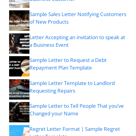
Sample Sales Letter Notifying Customers
of New Products
Letter Accepting an invitation to speak at
a Business Event
Sample Letter to Request a Debt
Repayment Plan Template
Sample Letter Template to Landlord
Requesting Repairs
Sample Letter to Tell People That you’ve
Changed your Name
Regret Letter Format | Sample Regret