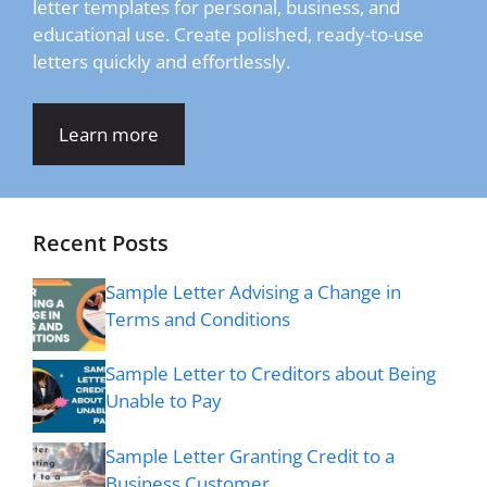
letter templates for personal, business, and
educational use. Create polished, ready-to-use
letters quickly and effortlessly.
Learn more
Recent Posts
Sample Letter Advising a Change in
Terms and Conditions
Sample Letter to Creditors about Being
Unable to Pay
Sample Letter Granting Credit to a
Business Customer