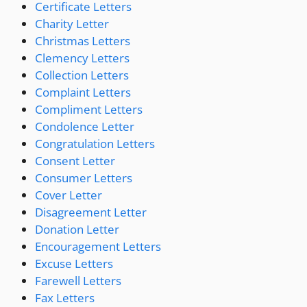
Certificate Letters
Charity Letter
Christmas Letters
Clemency Letters
Collection Letters
Complaint Letters
Compliment Letters
Condolence Letter
Congratulation Letters
Consent Letter
Consumer Letters
Cover Letter
Disagreement Letter
Donation Letter
Encouragement Letters
Excuse Letters
Farewell Letters
Fax Letters