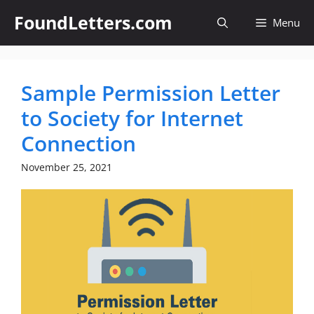
Skip
FoundLetters.com
Menu
to
content
Sample Permission Letter
to Society for Internet
Connection
November 25, 2021