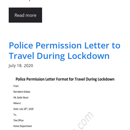
Read more
Police Permission Letter to
Travel During Lockdown
July 18, 2020