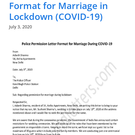
Format for Marriage in
Lockdown (COVID-19)
July 3, 2020