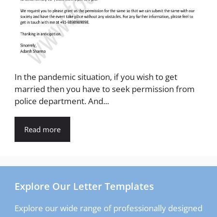
In the pandemic situation, if you wish to get
married then you have to seek permission from
police department. And...
Read more
Explore Our Letter Templates
Explore our wide range of professionally designed