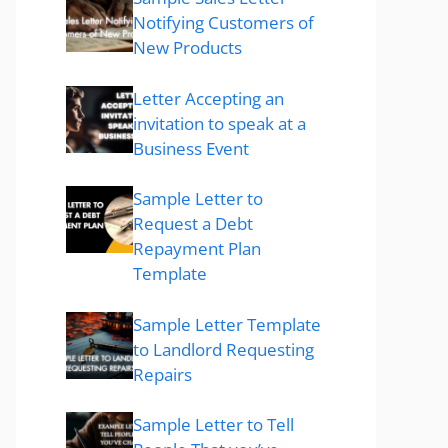
Notifying Customers of
New Products
Letter Accepting an
invitation to speak at a
Business Event
Sample Letter to
Request a Debt
Repayment Plan
Template
Sample Letter Template
to Landlord Requesting
Repairs
Sample Letter to Tell