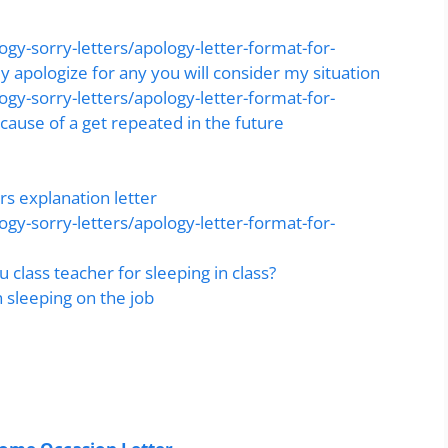
gy-sorry-letters/apology-letter-format-for-
y apologize for any you will consider my situation
gy-sorry-letters/apology-letter-format-for-
cause of a get repeated in the future
s explanation letter
gy-sorry-letters/apology-letter-format-for-
u class teacher for sleeping in class?
 sleeping on the job