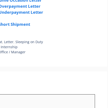
Some Occasion Letter
 Overpayment Letter
 Underpayment Letter
 Short Shipment
at
,
Letter
,
Sleeping on Duty
 Internship
Office / Manager