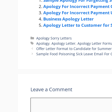
Sample Apology For Forgetting 
Apology For Incorrect Payment
Apology For Incorrect Payment
Business Apology Letter
Apology Letter to Customer for
Categories
Apology Sorry Letters
Tags
Apology
,
Apology Letter
,
Apology Letter Form
Offer Letter Format to Candidate for Summer
Sample Food Poisoning Sick Leave Email For 
Leave a Comment
Comment