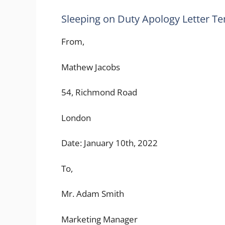
Sleeping on Duty Apology Letter T
From,
Mathew Jacobs
54, Richmond Road
London
Date: January 10th, 2022
To,
Mr. Adam Smith
Marketing Manager