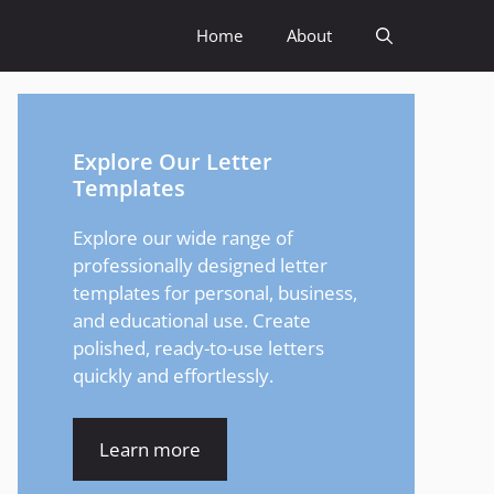
Home
About
Explore Our Letter
Templates
Explore our wide range of
professionally designed letter
templates for personal, business,
and educational use. Create
polished, ready-to-use letters
quickly and effortlessly.
Learn more