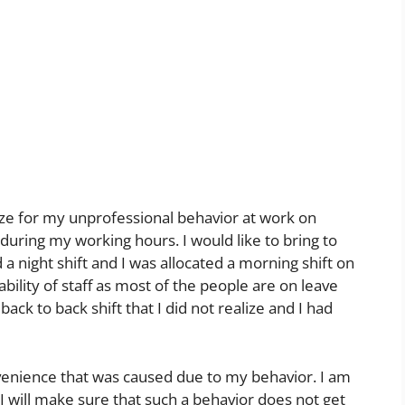
ogize for my unprofessional behavior at work on
during my working hours. I would like to bring to
 a night shift and I was allocated a morning shift on
bility of staff as most of the people are on leave
ack to back shift that I did not realize and I had
nvenience that was caused due to my behavior. I am
I will make sure that such a behavior does not get