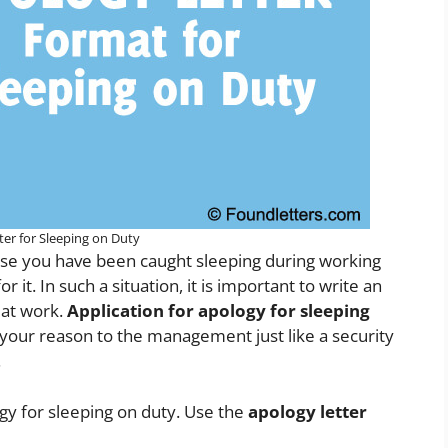
ter for Sleeping on Duty
n case you have been caught sleeping during working
it. In such a situation, it is important to write an
 at work.
Application for apology for sleeping
d your reason to the management just like a security
.
ogy for sleeping on duty. Use the
apology letter