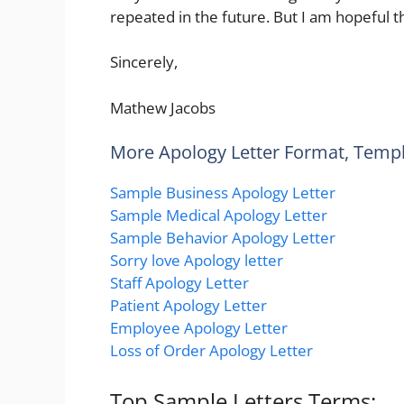
repeated in the future. But I am hopeful th
Sincerely,
Mathew Jacobs
More Apology Letter Format, Temp
Sample Business Apology Letter
Sample Medical Apology Letter
Sample Behavior Apology Letter
Sorry love Apology letter
Staff Apology Letter
Patient Apology Letter
Employee Apology Letter
Loss of Order Apology Letter
Top Sample Letters Terms: