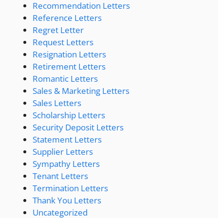
Recommendation Letters
Reference Letters
Regret Letter
Request Letters
Resignation Letters
Retirement Letters
Romantic Letters
Sales & Marketing Letters
Sales Letters
Scholarship Letters
Security Deposit Letters
Statement Letters
Supplier Letters
Sympathy Letters
Tenant Letters
Termination Letters
Thank You Letters
Uncategorized