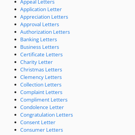
Appeal Letters
Application Letter
Appreciation Letters
Approval Letters
Authorization Letters
Banking Letters
Business Letters
Certificate Letters
Charity Letter
Christmas Letters
Clemency Letters
Collection Letters
Complaint Letters
Compliment Letters
Condolence Letter
Congratulation Letters
Consent Letter
Consumer Letters