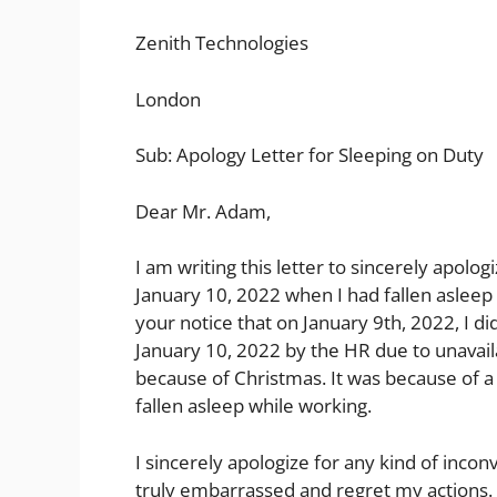
Zenith Technologies
London
Sub: Apology Letter for Sleeping on Duty
Dear Mr. Adam,
I am writing this letter to sincerely apol
January 10, 2022 when I had fallen asleep 
your notice that on January 9th, 2022, I did
January 10, 2022 by the HR due to unavaila
because of Christmas. It was because of a b
fallen asleep while working.
I sincerely apologize for any kind of inco
truly embarrassed and regret my actions. 