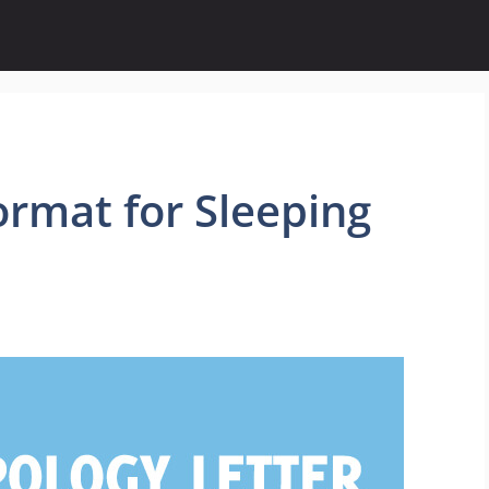
ormat for Sleeping