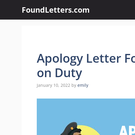
Skip
FoundLetters.com
to
content
Apology Letter F
on Duty
January 10, 2022
by
emily