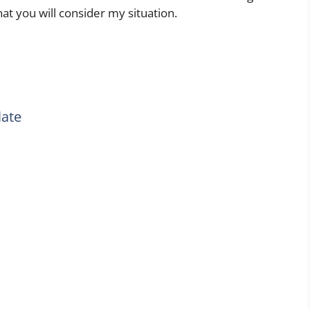
at you will consider my situation.
late