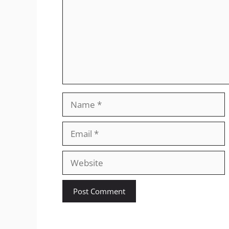
Name
Email
Website