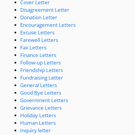
Cover Letter
Disagreement Letter
Donation Letter
Encouragement Letters
Excuse Letters
Farewell Letters
Fax Letters
Finance Letters
Follow-up Letters
Friendship Letters
Fundraising Letter
General Letters
Good Bye Letters
Government Letters
Grievance Letters
Holiday Letters
Human Letters
Inquiry letter