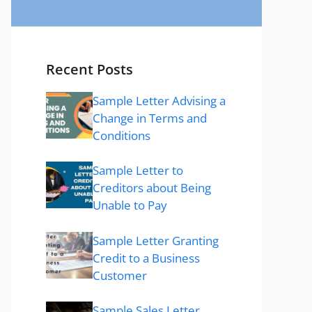
Recent Posts
Sample Letter Advising a
Change in Terms and
Conditions
Sample Letter to
Creditors about Being
Unable to Pay
Sample Letter Granting
Credit to a Business
Customer
Sample Sales Letter