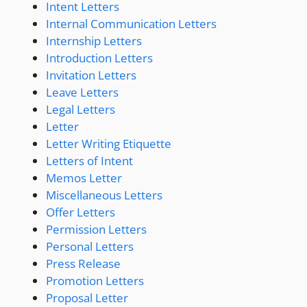
Intent Letters
Internal Communication Letters
Internship Letters
Introduction Letters
Invitation Letters
Leave Letters
Legal Letters
Letter
Letter Writing Etiquette
Letters of Intent
Memos Letter
Miscellaneous Letters
Offer Letters
Permission Letters
Personal Letters
Press Release
Promotion Letters
Proposal Letter