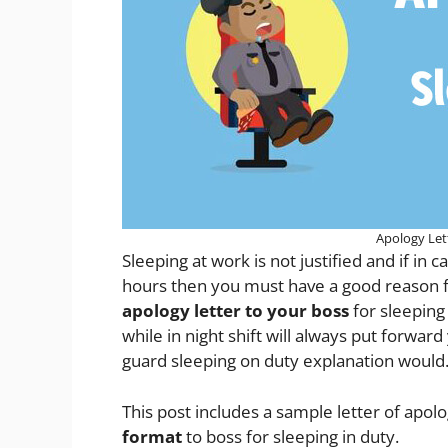
Apology Let
Sleeping at work is not justified and if i
hours then you must have a good reason for 
apology letter to your boss
for sleeping
while in night shift will always put forwar
guard sleeping on duty explanation would
This post includes a sample letter of apol
format
to boss for sleeping in duty.