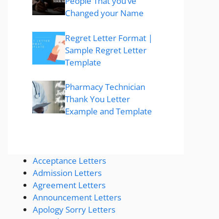
People That you’ve
Changed your Name
Regret Letter Format |
Sample Regret Letter
Template
Pharmacy Technician
Thank You Letter
Example and Template
Acceptance Letters
Admission Letters
Agreement Letters
Announcement Letters
Apology Sorry Letters