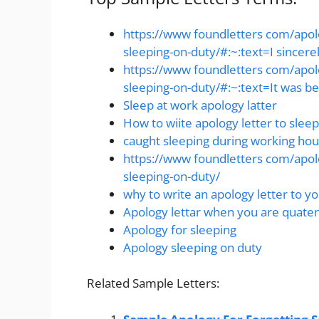
https://www foundletters com/apolo
sleeping-on-duty/#:~:text=I sincerel
https://www foundletters com/apolo
sleeping-on-duty/#:~:text=It was be
Sleep at work apology latter
How to wiite apology letter to sleep
caught sleeping during working hour
https://www foundletters com/apolo
sleeping-on-duty/
why to write an apology letter to yo
Apology lettar when you are quaten
Apology for sleeping
Apology sleeping on duty
Related Sample Letters: