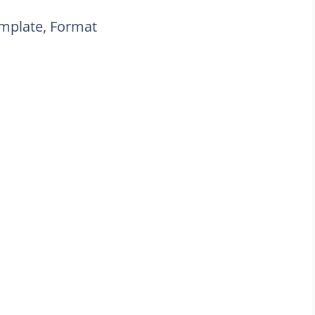
emplate, Format