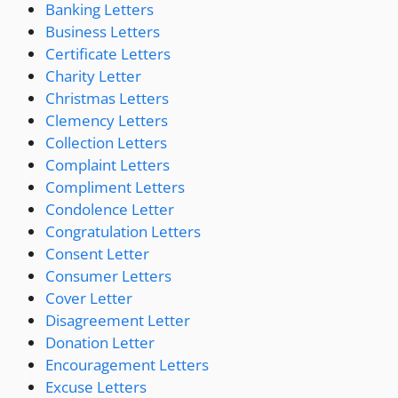
Banking Letters
Business Letters
Certificate Letters
Charity Letter
Christmas Letters
Clemency Letters
Collection Letters
Complaint Letters
Compliment Letters
Condolence Letter
Congratulation Letters
Consent Letter
Consumer Letters
Cover Letter
Disagreement Letter
Donation Letter
Encouragement Letters
Excuse Letters