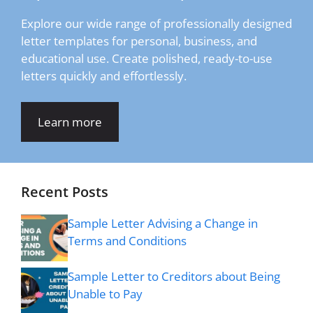
Explore our wide range of professionally designed
letter templates for personal, business, and
educational use. Create polished, ready-to-use
letters quickly and effortlessly.
Learn more
Recent Posts
Sample Letter Advising a Change in
Terms and Conditions
Sample Letter to Creditors about Being
Unable to Pay