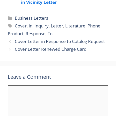
in Vicinity Letter
Categories
Business Letters
Tags
Cover
,
in
,
Inquiry
,
Letter
,
Literature
,
Phone
,
Product
,
Response
,
To
Cover Letter in Response to Catalog Request
Cover Letter Renewed Charge Card
Leave a Comment
Comment