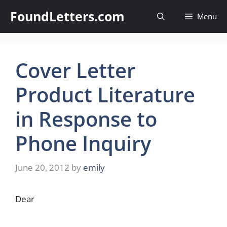
Skip
FoundLetters.com
Menu
to
content
Cover Letter
Product Literature
in Response to
Phone Inquiry
June 20, 2012
by
emily
Dear