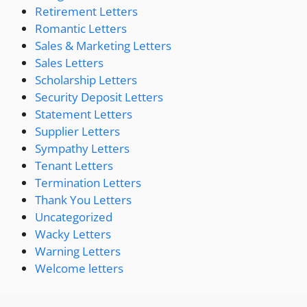
Retirement Letters
Romantic Letters
Sales & Marketing Letters
Sales Letters
Scholarship Letters
Security Deposit Letters
Statement Letters
Supplier Letters
Sympathy Letters
Tenant Letters
Termination Letters
Thank You Letters
Uncategorized
Wacky Letters
Warning Letters
Welcome letters