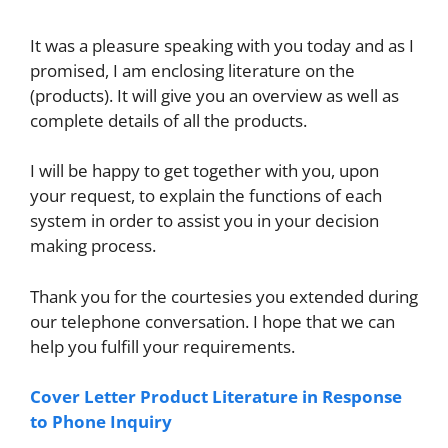
It was a pleasure speaking with you today and as I
promised, I am enclosing literature on the
(products). It will give you an overview as well as
complete details of all the products.
I will be happy to get together with you, upon
your request, to explain the functions of each
system in order to assist you in your decision
making process.
Thank you for the courtesies you extended during
our telephone conversation. I hope that we can
help you fulfill your requirements.
Cover Letter Product Literature in Response
to Phone Inquiry