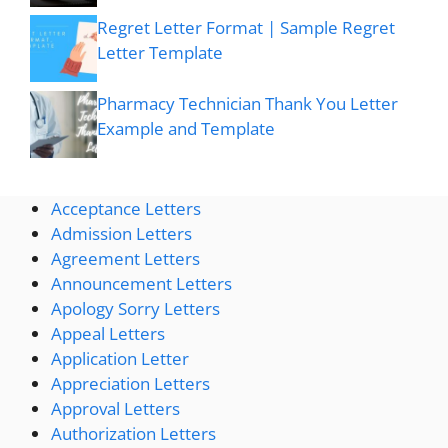
Regret Letter Format | Sample Regret
Letter Template
Pharmacy Technician Thank You Letter
Example and Template
Acceptance Letters
Admission Letters
Agreement Letters
Announcement Letters
Apology Sorry Letters
Appeal Letters
Application Letter
Appreciation Letters
Approval Letters
Authorization Letters