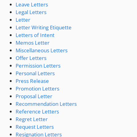
Leave Letters
Legal Letters
Letter
Letter Writing Etiquette
Letters of Intent
Memos Letter
Miscellaneous Letters
Offer Letters
Permission Letters
Personal Letters
Press Release
Promotion Letters
Proposal Letter
Recommendation Letters
Reference Letters
Regret Letter
Request Letters
Resignation Letters