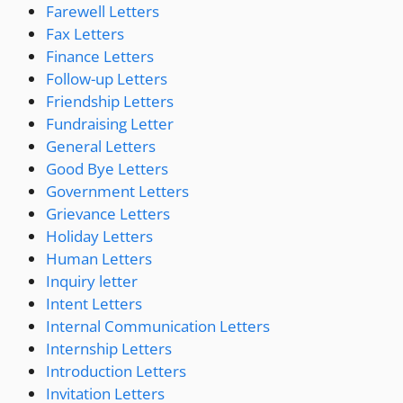
Farewell Letters
Fax Letters
Finance Letters
Follow-up Letters
Friendship Letters
Fundraising Letter
General Letters
Good Bye Letters
Government Letters
Grievance Letters
Holiday Letters
Human Letters
Inquiry letter
Intent Letters
Internal Communication Letters
Internship Letters
Introduction Letters
Invitation Letters