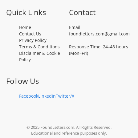
Quick Links
Contact
Home
Email:
Contact Us
foundletters.com@gmail.com
Privacy Policy
Terms & Conditions
Response Time: 24–48 hours
Disclaimer & Cookie
(Mon–Fri)
Policy
Follow Us
Facebook
LinkedIn
Twitter/X
© 2025 FoundLetters.com. All Rights Reserved.
Educational and reference purposes only.