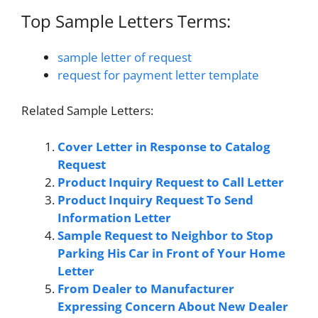
Top Sample Letters Terms:
sample letter of request
request for payment letter template
Related Sample Letters:
Cover Letter in Response to Catalog
Request
Product Inquiry Request to Call Letter
Product Inquiry Request To Send
Information Letter
Sample Request to Neighbor to Stop
Parking His Car in Front of Your Home
Letter
From Dealer to Manufacturer
Expressing Concern About New Dealer