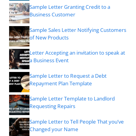
Sample Letter Granting Credit to a
Business Customer
Sample Sales Letter Notifying Customers
of New Products
Letter Accepting an invitation to speak at
a Business Event
Sample Letter to Request a Debt
Repayment Plan Template
Sample Letter Template to Landlord
Requesting Repairs
Sample Letter to Tell People That you’ve
Changed your Name