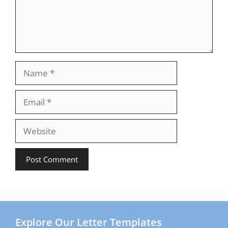
Name
Email
Website
Explore Our Letter Templates