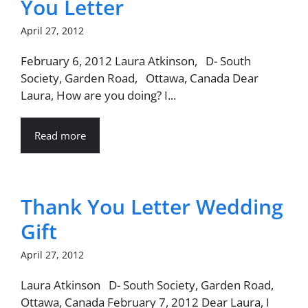
You Letter
April 27, 2012
February 6, 2012 Laura Atkinson, D- South
Society, Garden Road, Ottawa, Canada Dear
Laura, How are you doing? I...
Read more
Thank You Letter Wedding
Gift
April 27, 2012
Laura Atkinson D- South Society, Garden Road,
Ottawa, Canada February 7, 2012 Dear Laura, I