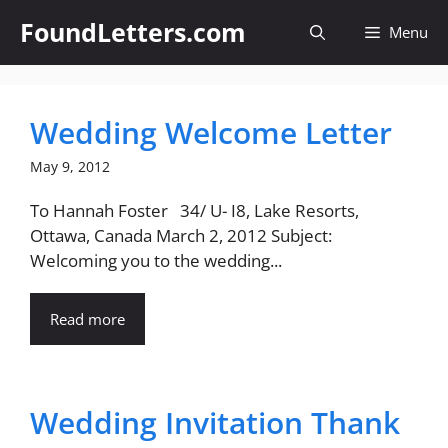
Skip
FoundLetters.com
Menu
to
content
Wedding Welcome Letter
May 9, 2012
To Hannah Foster 34/ U- I8, Lake Resorts,
Ottawa, Canada March 2, 2012 Subject:
Welcoming you to the wedding...
Read more
Wedding Invitation Thank