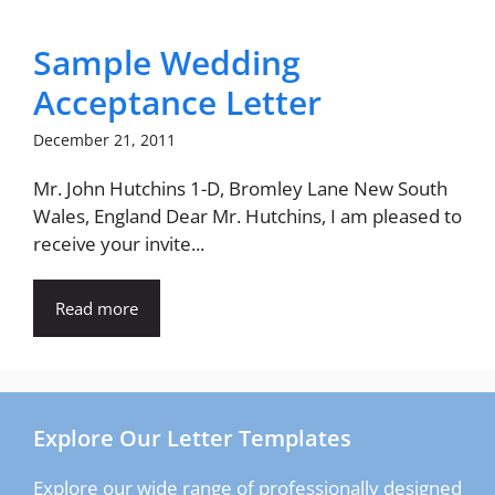
Sample Wedding
Acceptance Letter
December 21, 2011
Mr. John Hutchins 1-D, Bromley Lane New South
Wales, England Dear Mr. Hutchins, I am pleased to
receive your invite...
Read more
Explore Our Letter Templates
Explore our wide range of professionally designed