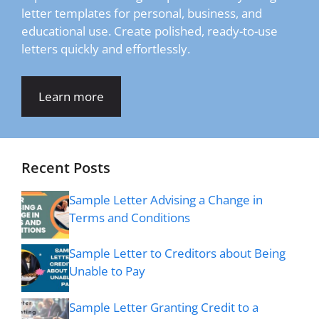
letter templates for personal, business, and
educational use. Create polished, ready-to-use
letters quickly and effortlessly.
Learn more
Recent Posts
Sample Letter Advising a Change in
Terms and Conditions
Sample Letter to Creditors about Being
Unable to Pay
Sample Letter Granting Credit to a