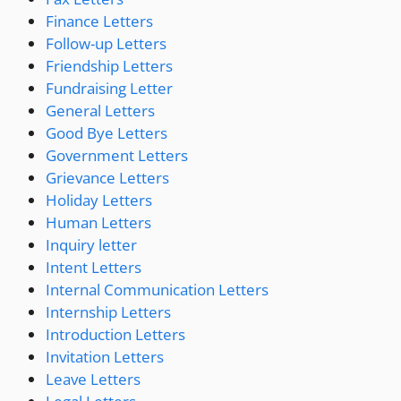
Finance Letters
Follow-up Letters
Friendship Letters
Fundraising Letter
General Letters
Good Bye Letters
Government Letters
Grievance Letters
Holiday Letters
Human Letters
Inquiry letter
Intent Letters
Internal Communication Letters
Internship Letters
Introduction Letters
Invitation Letters
Leave Letters