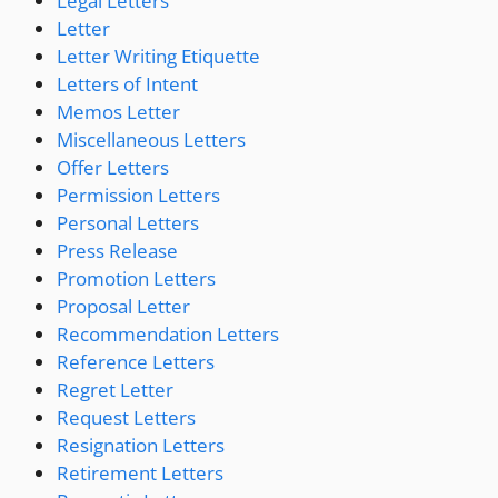
Legal Letters
Letter
Letter Writing Etiquette
Letters of Intent
Memos Letter
Miscellaneous Letters
Offer Letters
Permission Letters
Personal Letters
Press Release
Promotion Letters
Proposal Letter
Recommendation Letters
Reference Letters
Regret Letter
Request Letters
Resignation Letters
Retirement Letters