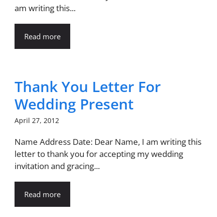
am writing this...
Read more
Thank You Letter For
Wedding Present
April 27, 2012
Name Address Date: Dear Name, I am writing this
letter to thank you for accepting my wedding
invitation and gracing...
Read more