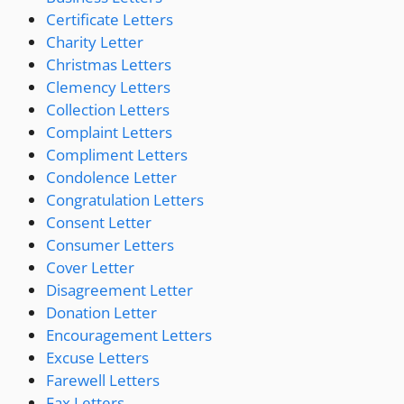
Certificate Letters
Charity Letter
Christmas Letters
Clemency Letters
Collection Letters
Complaint Letters
Compliment Letters
Condolence Letter
Congratulation Letters
Consent Letter
Consumer Letters
Cover Letter
Disagreement Letter
Donation Letter
Encouragement Letters
Excuse Letters
Farewell Letters
Fax Letters