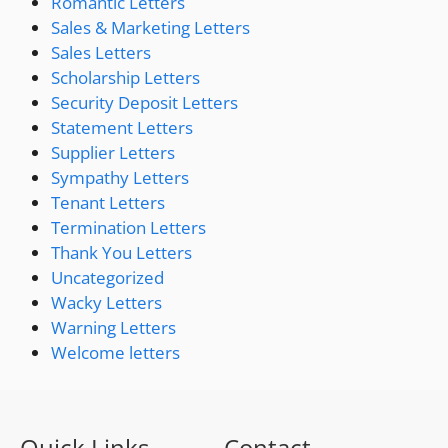
Romantic Letters
Sales & Marketing Letters
Sales Letters
Scholarship Letters
Security Deposit Letters
Statement Letters
Supplier Letters
Sympathy Letters
Tenant Letters
Termination Letters
Thank You Letters
Uncategorized
Wacky Letters
Warning Letters
Welcome letters
Quick Links
Contact