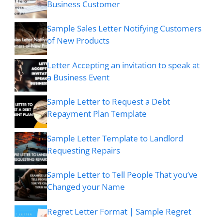
Business Customer
Sample Sales Letter Notifying Customers
of New Products
Letter Accepting an invitation to speak at
a Business Event
Sample Letter to Request a Debt
Repayment Plan Template
Sample Letter Template to Landlord
Requesting Repairs
Sample Letter to Tell People That you’ve
Changed your Name
Regret Letter Format | Sample Regret