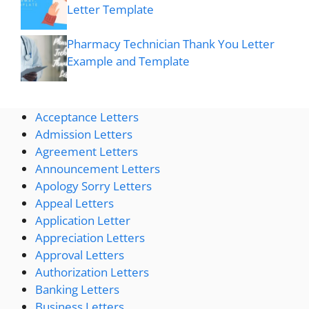
Letter Template
Pharmacy Technician Thank You Letter
Example and Template
Acceptance Letters
Admission Letters
Agreement Letters
Announcement Letters
Apology Sorry Letters
Appeal Letters
Application Letter
Appreciation Letters
Approval Letters
Authorization Letters
Banking Letters
Business Letters