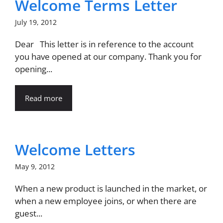
Welcome Terms Letter
July 19, 2012
Dear This letter is in reference to the account
you have opened at our company. Thank you for
opening...
Read more
Welcome Letters
May 9, 2012
When a new product is launched in the market, or
when a new employee joins, or when there are
guest...