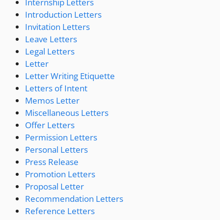
Internship Letters
Introduction Letters
Invitation Letters
Leave Letters
Legal Letters
Letter
Letter Writing Etiquette
Letters of Intent
Memos Letter
Miscellaneous Letters
Offer Letters
Permission Letters
Personal Letters
Press Release
Promotion Letters
Proposal Letter
Recommendation Letters
Reference Letters