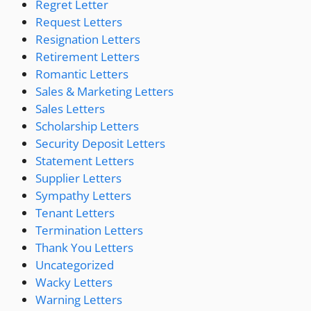
Regret Letter
Request Letters
Resignation Letters
Retirement Letters
Romantic Letters
Sales & Marketing Letters
Sales Letters
Scholarship Letters
Security Deposit Letters
Statement Letters
Supplier Letters
Sympathy Letters
Tenant Letters
Termination Letters
Thank You Letters
Uncategorized
Wacky Letters
Warning Letters