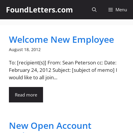
Skip
FoundLetters.com
Menu
to
content
Welcome New Employee
August 18, 2012
To: [recipient(s)] From: Sean Peterson cc: Date:
February 24, 2012 Subject: [subject of memo] I
would like to all join...
Read more
New Open Account