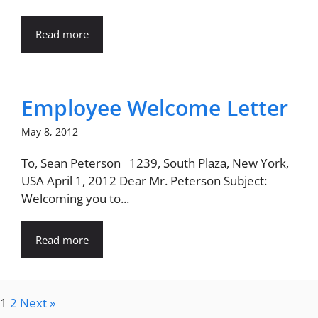
Read more
Employee Welcome Letter
May 8, 2012
To, Sean Peterson 1239, South Plaza, New York,
USA April 1, 2012 Dear Mr. Peterson Subject:
Welcoming you to...
Read more
1
2
Next »