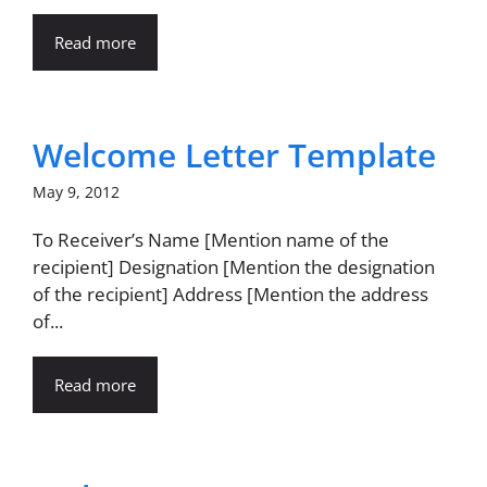
Read more
Welcome Letter Template
May 9, 2012
To Receiver’s Name [Mention name of the
recipient] Designation [Mention the designation
of the recipient] Address [Mention the address
of...
Read more