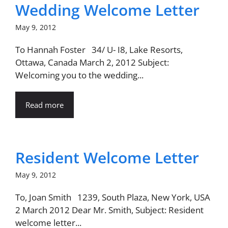
Wedding Welcome Letter
May 9, 2012
To Hannah Foster 34/ U- I8, Lake Resorts,
Ottawa, Canada March 2, 2012 Subject:
Welcoming you to the wedding...
Read more
Resident Welcome Letter
May 9, 2012
To, Joan Smith 1239, South Plaza, New York, USA
2 March 2012 Dear Mr. Smith, Subject: Resident
welcome letter...