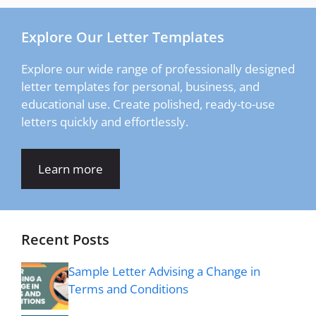
Explore Our Letter Templates
Explore our wide range of professionally designed
letter templates for personal, business, and
educational use. Create polished, ready-to-use
letters quickly and effortlessly.
Learn more
Recent Posts
Sample Letter Advising a Change in
Terms and Conditions