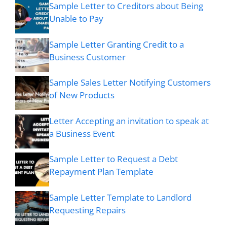
Sample Letter to Creditors about Being
Unable to Pay
Sample Letter Granting Credit to a
Business Customer
Sample Sales Letter Notifying Customers
of New Products
Letter Accepting an invitation to speak at
a Business Event
Sample Letter to Request a Debt
Repayment Plan Template
Sample Letter Template to Landlord
Requesting Repairs