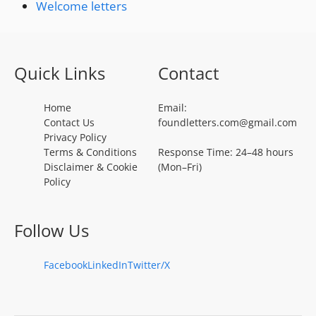
Welcome letters
Quick Links
Contact
Home
Email:
Contact Us
foundletters.com@gmail.com
Privacy Policy
Terms & Conditions
Response Time: 24–48 hours
Disclaimer & Cookie
(Mon–Fri)
Policy
Follow Us
Facebook
LinkedIn
Twitter/X