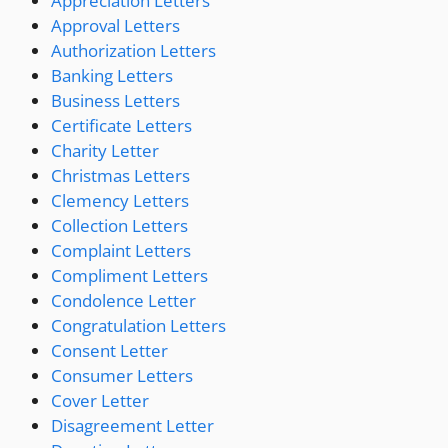
Appreciation Letters
Approval Letters
Authorization Letters
Banking Letters
Business Letters
Certificate Letters
Charity Letter
Christmas Letters
Clemency Letters
Collection Letters
Complaint Letters
Compliment Letters
Condolence Letter
Congratulation Letters
Consent Letter
Consumer Letters
Cover Letter
Disagreement Letter