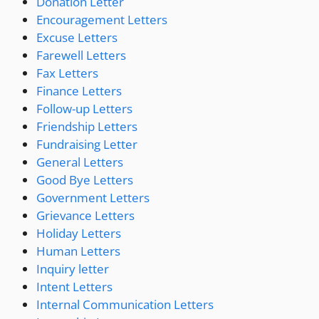
Donation Letter
Encouragement Letters
Excuse Letters
Farewell Letters
Fax Letters
Finance Letters
Follow-up Letters
Friendship Letters
Fundraising Letter
General Letters
Good Bye Letters
Government Letters
Grievance Letters
Holiday Letters
Human Letters
Inquiry letter
Intent Letters
Internal Communication Letters