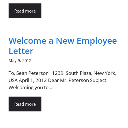
Read more
Welcome a New Employee
Letter
May 9, 2012
To, Sean Peterson 1239, South Plaza, New York,
USA April 1, 2012 Dear Mr. Peterson Subject:
Welcoming you to...
Read more