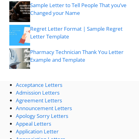
Sample Letter to Tell People That you’ve
Changed your Name
Regret Letter Format | Sample Regret
Letter Template
Pharmacy Technician Thank You Letter
Example and Template
Acceptance Letters
Admission Letters
Agreement Letters
Announcement Letters
Apology Sorry Letters
Appeal Letters
Application Letter