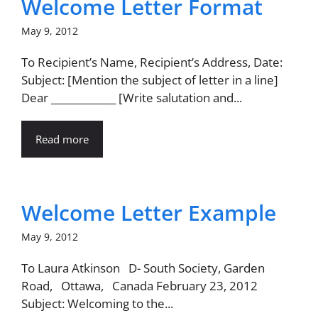
Welcome Letter Format
May 9, 2012
To Recipient’s Name, Recipient’s Address, Date:
Subject: [Mention the subject of letter in a line]
Dear _____________ [Write salutation and...
Read more
Welcome Letter Example
May 9, 2012
To Laura Atkinson D- South Society, Garden
Road, Ottawa, Canada February 23, 2012
Subject: Welcoming to the...