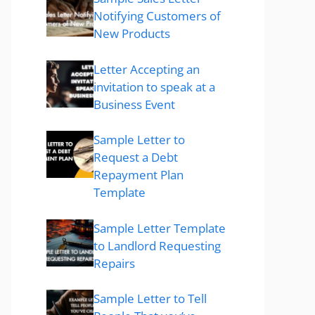
Notifying Customers of
New Products
Letter Accepting an
invitation to speak at a
Business Event
Sample Letter to
Request a Debt
Repayment Plan
Template
Sample Letter Template
to Landlord Requesting
Repairs
Sample Letter to Tell