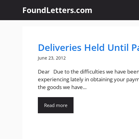
Skip
FoundLetters.com
to
content
Deliveries Held Until 
June 23, 2012
Dear Due to the difficulties we have bee
experiencing lately in obtaining your pay
the goods we have...
Read more