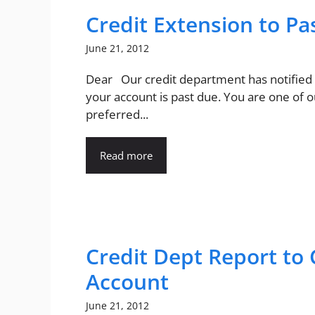
Credit Extension to P
June 21, 2012
Dear Our credit department has notified
your account is past due. You are one of o
preferred...
Read more
Credit Dept Report to 
Account
June 21, 2012