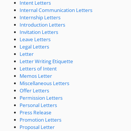
Intent Letters
Internal Communication Letters
Internship Letters
Introduction Letters
Invitation Letters
Leave Letters
Legal Letters
Letter
Letter Writing Etiquette
Letters of Intent
Memos Letter
Miscellaneous Letters
Offer Letters
Permission Letters
Personal Letters
Press Release
Promotion Letters
Proposal Letter