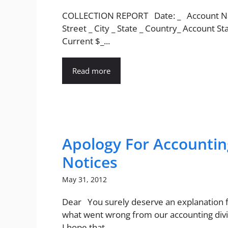
COLLECTION REPORT Date: _ Account N
Street _ City _ State _ Country_ Account St
Current $_...
Read more
Apology For Accountin
Notices
May 31, 2012
Dear You surely deserve an explanation fo
what went wrong from our accounting divi
I hope that...