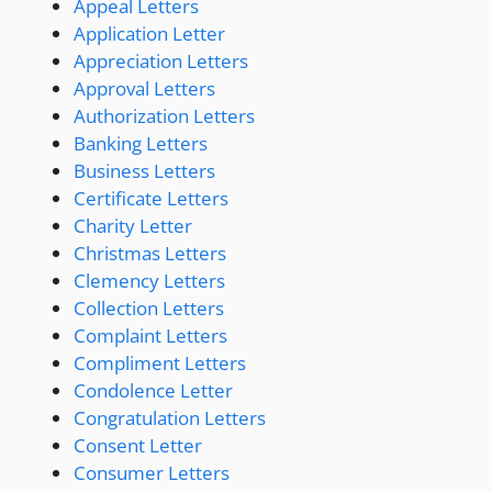
Appeal Letters
Application Letter
Appreciation Letters
Approval Letters
Authorization Letters
Banking Letters
Business Letters
Certificate Letters
Charity Letter
Christmas Letters
Clemency Letters
Collection Letters
Complaint Letters
Compliment Letters
Condolence Letter
Congratulation Letters
Consent Letter
Consumer Letters