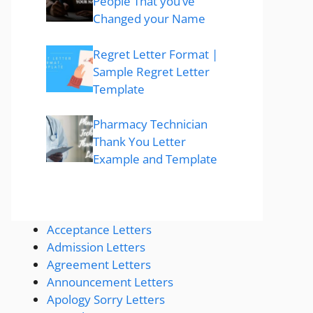
People That you’ve
Changed your Name
Regret Letter Format |
Sample Regret Letter
Template
Pharmacy Technician
Thank You Letter
Example and Template
Acceptance Letters
Admission Letters
Agreement Letters
Announcement Letters
Apology Sorry Letters