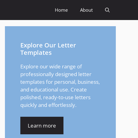
Home
About
Explore Our Letter
Templates
Explore our wide range of
professionally designed letter
templates for personal, business,
and educational use. Create
polished, ready-to-use letters
quickly and effortlessly.
Learn more