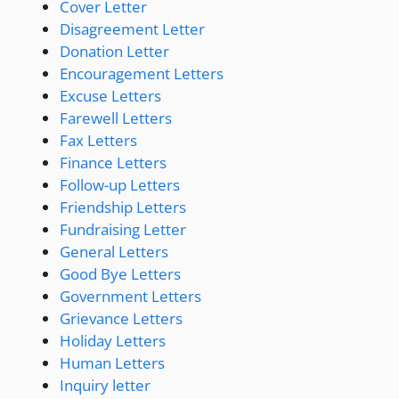
Cover Letter
Disagreement Letter
Donation Letter
Encouragement Letters
Excuse Letters
Farewell Letters
Fax Letters
Finance Letters
Follow-up Letters
Friendship Letters
Fundraising Letter
General Letters
Good Bye Letters
Government Letters
Grievance Letters
Holiday Letters
Human Letters
Inquiry letter