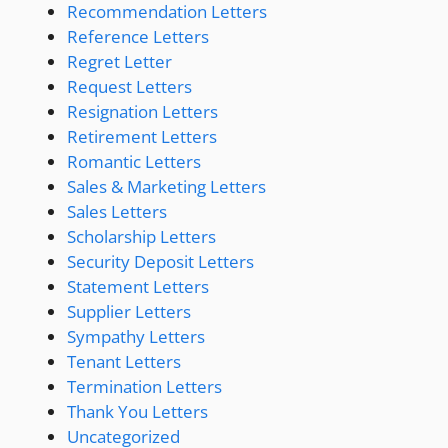
Recommendation Letters
Reference Letters
Regret Letter
Request Letters
Resignation Letters
Retirement Letters
Romantic Letters
Sales & Marketing Letters
Sales Letters
Scholarship Letters
Security Deposit Letters
Statement Letters
Supplier Letters
Sympathy Letters
Tenant Letters
Termination Letters
Thank You Letters
Uncategorized