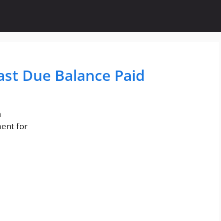
Past Due Balance Paid
n
ment for