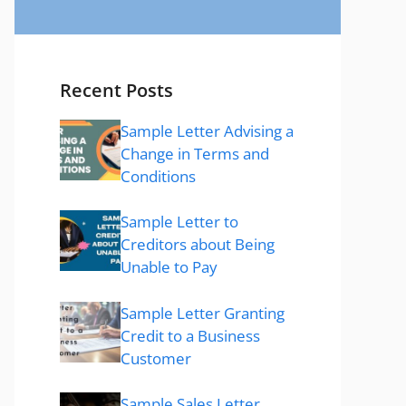
Recent Posts
Sample Letter Advising a
Change in Terms and
Conditions
Sample Letter to
Creditors about Being
Unable to Pay
Sample Letter Granting
Credit to a Business
Customer
Sample Sales Letter