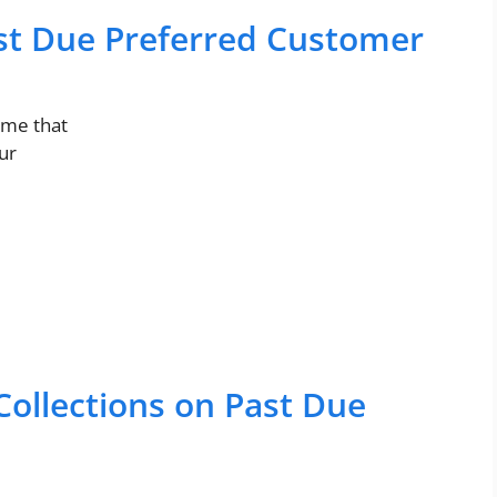
ast Due Preferred Customer
 me that
ur
Collections on Past Due