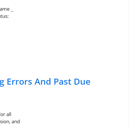
ame _
atus:
g Errors And Past Due
r all
sion, and