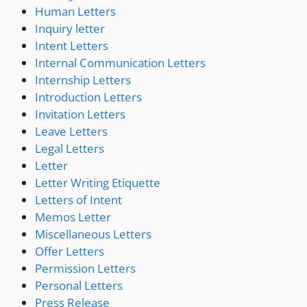
Human Letters
Inquiry letter
Intent Letters
Internal Communication Letters
Internship Letters
Introduction Letters
Invitation Letters
Leave Letters
Legal Letters
Letter
Letter Writing Etiquette
Letters of Intent
Memos Letter
Miscellaneous Letters
Offer Letters
Permission Letters
Personal Letters
Press Release