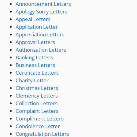
Announcement Letters
Apology Sorry Letters
Appeal Letters
Application Letter
Appreciation Letters
Approval Letters
Authorization Letters
Banking Letters
Business Letters
Certificate Letters
Charity Letter
Christmas Letters
Clemency Letters
Collection Letters
Complaint Letters
Compliment Letters
Condolence Letter
Congratulation Letters