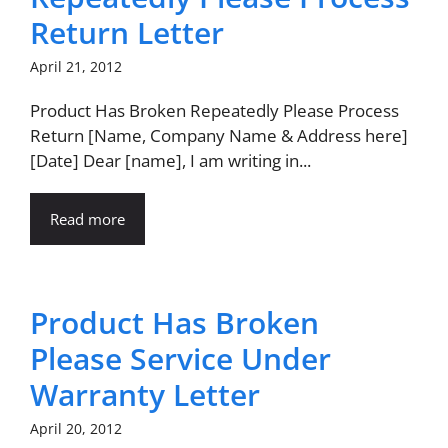
Return Letter
April 21, 2012
Product Has Broken Repeatedly Please Process
Return [Name, Company Name & Address here]
[Date] Dear [name], I am writing in...
Read more
Product Has Broken
Please Service Under
Warranty Letter
April 20, 2012