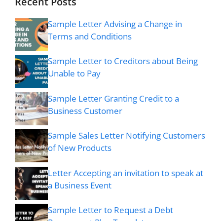
Recent Posts
Sample Letter Advising a Change in
Terms and Conditions
Sample Letter to Creditors about Being
Unable to Pay
Sample Letter Granting Credit to a
Business Customer
Sample Sales Letter Notifying Customers
of New Products
Letter Accepting an invitation to speak at
a Business Event
Sample Letter to Request a Debt