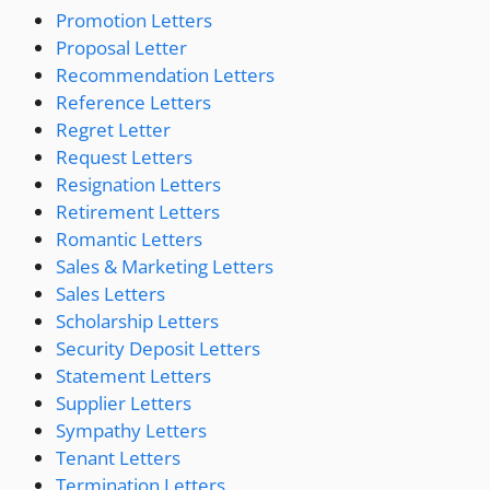
Promotion Letters
Proposal Letter
Recommendation Letters
Reference Letters
Regret Letter
Request Letters
Resignation Letters
Retirement Letters
Romantic Letters
Sales & Marketing Letters
Sales Letters
Scholarship Letters
Security Deposit Letters
Statement Letters
Supplier Letters
Sympathy Letters
Tenant Letters
Termination Letters