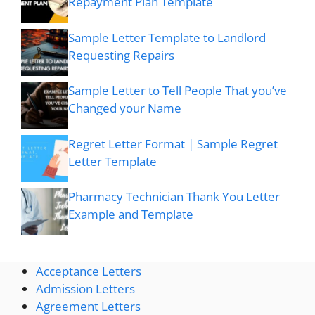
Repayment Plan Template
Sample Letter Template to Landlord
Requesting Repairs
Sample Letter to Tell People That you’ve
Changed your Name
Regret Letter Format | Sample Regret
Letter Template
Pharmacy Technician Thank You Letter
Example and Template
Acceptance Letters
Admission Letters
Agreement Letters