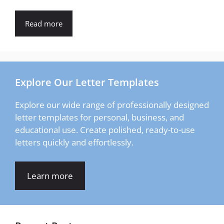
Read more
Explore Our Letter Templates
Explore our wide range of professionally designed
letter templates for personal, business, and
educational use. Create polished, ready-to-use
letters quickly and effortlessly.
Learn more