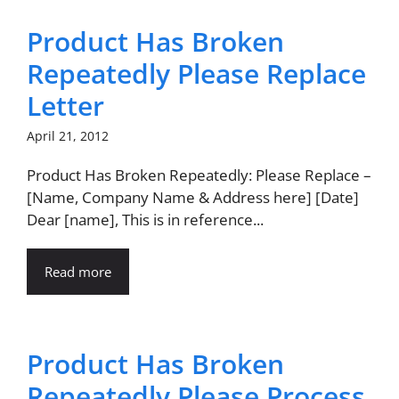
Product Has Broken
Repeatedly Please Replace
Letter
April 21, 2012
Product Has Broken Repeatedly: Please Replace –
[Name, Company Name & Address here] [Date]
Dear [name], This is in reference...
Read more
Product Has Broken
Repeatedly Please Process