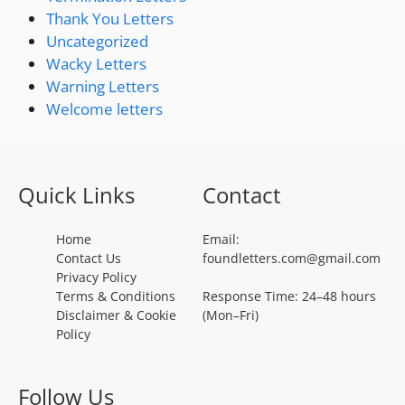
Thank You Letters
Uncategorized
Wacky Letters
Warning Letters
Welcome letters
Quick Links
Contact
Home
Email:
Contact Us
foundletters.com@gmail.com
Privacy Policy
Terms & Conditions
Response Time: 24–48 hours
Disclaimer & Cookie
(Mon–Fri)
Policy
Follow Us