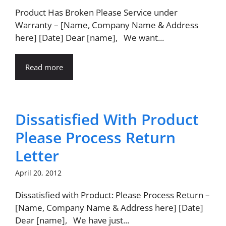
Product Has Broken Please Service under
Warranty – [Name, Company Name & Address
here] [Date] Dear [name], We want...
Read more
Dissatisfied With Product
Please Process Return
Letter
April 20, 2012
Dissatisfied with Product: Please Process Return –
[Name, Company Name & Address here] [Date]
Dear [name], We have just...