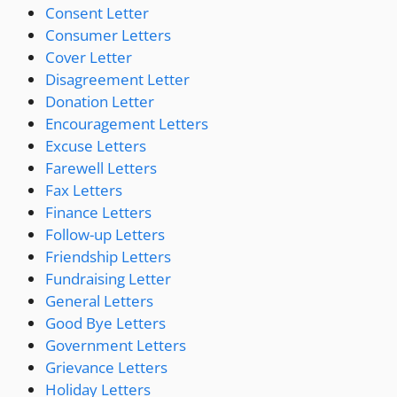
Consent Letter
Consumer Letters
Cover Letter
Disagreement Letter
Donation Letter
Encouragement Letters
Excuse Letters
Farewell Letters
Fax Letters
Finance Letters
Follow-up Letters
Friendship Letters
Fundraising Letter
General Letters
Good Bye Letters
Government Letters
Grievance Letters
Holiday Letters