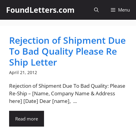
Skip
FoundLetters.com
Menu
to
content
Rejection of Shipment Due
To Bad Quality Please Re
Ship Letter
April 21, 2012
Rejection of Shipment Due To Bad Quality: Please
Re-Ship – [Name, Company Name & Address
here] [Date] Dear [name], ...
Read more