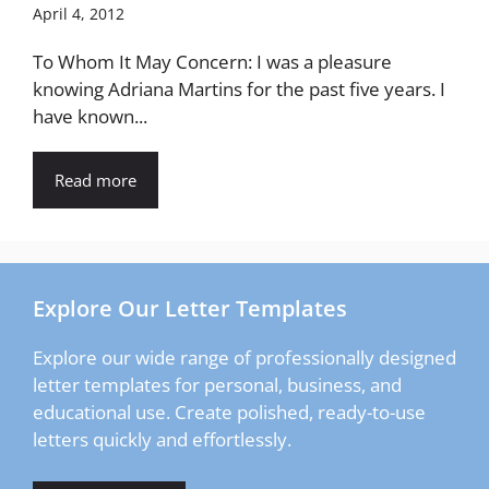
April 4, 2012
To Whom It May Concern: I was a pleasure
knowing Adriana Martins for the past five years. I
have known...
Read more
Explore Our Letter Templates
Explore our wide range of professionally designed
letter templates for personal, business, and
educational use. Create polished, ready-to-use
letters quickly and effortlessly.