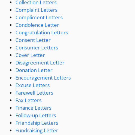
Collection Letters
Complaint Letters
Compliment Letters
Condolence Letter
Congratulation Letters
Consent Letter
Consumer Letters
Cover Letter
Disagreement Letter
Donation Letter
Encouragement Letters
Excuse Letters
Farewell Letters
Fax Letters
Finance Letters
Follow-up Letters
Friendship Letters
Fundraising Letter