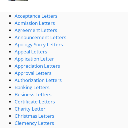
Acceptance Letters
Admission Letters
Agreement Letters
Announcement Letters
Apology Sorry Letters
Appeal Letters
Application Letter
Appreciation Letters
Approval Letters
Authorization Letters
Banking Letters
Business Letters
Certificate Letters
Charity Letter
Christmas Letters
Clemency Letters