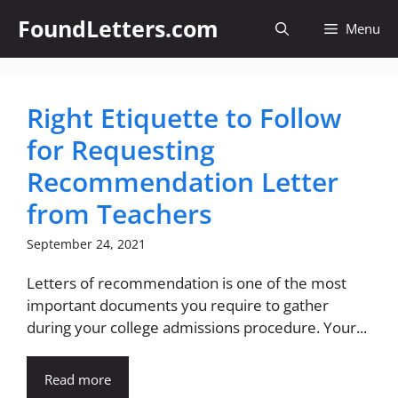
Skip
FoundLetters.com
Menu
to
content
Right Etiquette to Follow
for Requesting
Recommendation Letter
from Teachers
September 24, 2021
Letters of recommendation is one of the most
important documents you require to gather
during your college admissions procedure. Your...
Read more