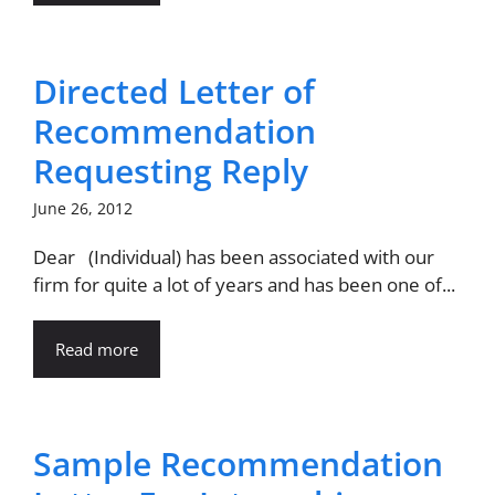
Directed Letter of
Recommendation
Requesting Reply
June 26, 2012
Dear (Individual) has been associated with our
firm for quite a lot of years and has been one of...
Read more
Sample Recommendation