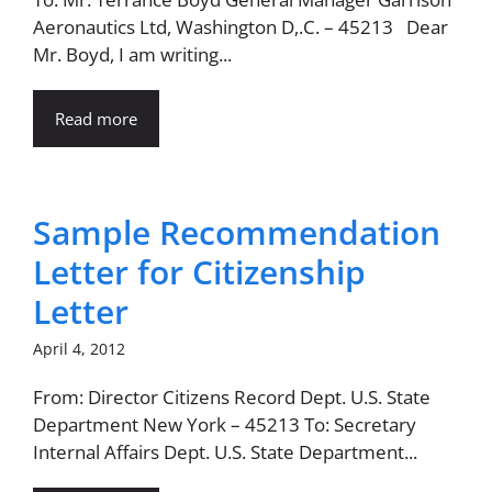
Aeronautics Ltd, Washington D,.C. – 45213 Dear
Mr. Boyd, I am writing...
Read more
Sample Recommendation
Letter for Citizenship
Letter
April 4, 2012
From: Director Citizens Record Dept. U.S. State
Department New York – 45213 To: Secretary
Internal Affairs Dept. U.S. State Department...