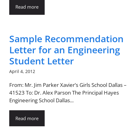
Read more
Sample Recommendation
Letter for an Engineering
Student Letter
April 4, 2012
From: Mr. Jim Parker Xavier’s Girls School Dallas –
41523 To: Dr. Alex Parson The Principal Hayes
Engineering School Dallas...
Read more