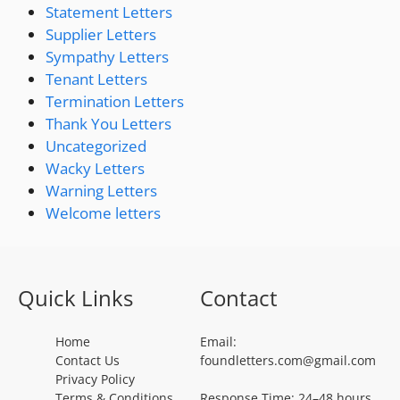
Statement Letters
Supplier Letters
Sympathy Letters
Tenant Letters
Termination Letters
Thank You Letters
Uncategorized
Wacky Letters
Warning Letters
Welcome letters
Quick Links
Contact
Home
Email:
Contact Us
foundletters.com@gmail.com
Privacy Policy
Terms & Conditions
Response Time: 24–48 hours