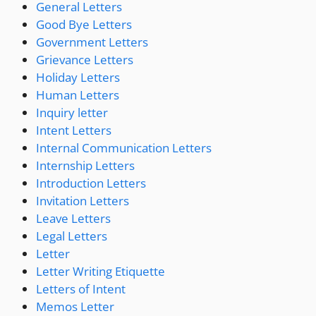
General Letters
Good Bye Letters
Government Letters
Grievance Letters
Holiday Letters
Human Letters
Inquiry letter
Intent Letters
Internal Communication Letters
Internship Letters
Introduction Letters
Invitation Letters
Leave Letters
Legal Letters
Letter
Letter Writing Etiquette
Letters of Intent
Memos Letter