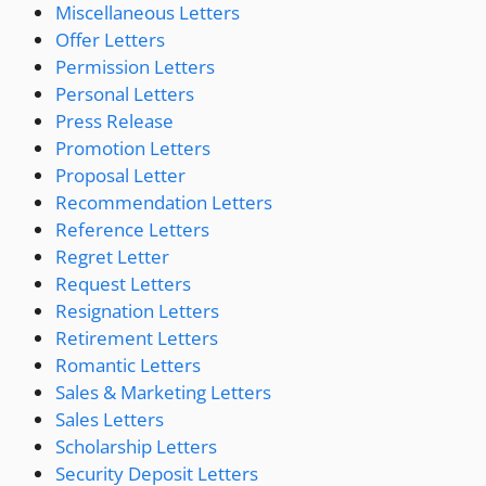
Miscellaneous Letters
Offer Letters
Permission Letters
Personal Letters
Press Release
Promotion Letters
Proposal Letter
Recommendation Letters
Reference Letters
Regret Letter
Request Letters
Resignation Letters
Retirement Letters
Romantic Letters
Sales & Marketing Letters
Sales Letters
Scholarship Letters
Security Deposit Letters