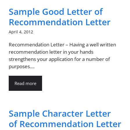
Sample Good Letter of
Recommendation Letter
April 4, 2012
Recommendation Letter – Having a well written
recommendation letter in your hands
strengthens your application for a number of
purposes....
Read more
Sample Character Letter
of Recommendation Letter