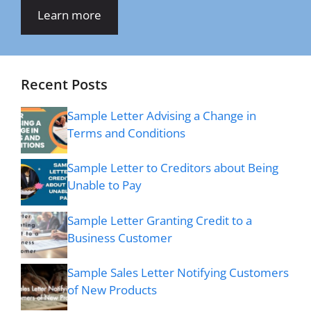
Learn more
Recent Posts
Sample Letter Advising a Change in
Terms and Conditions
Sample Letter to Creditors about Being
Unable to Pay
Sample Letter Granting Credit to a
Business Customer
Sample Sales Letter Notifying Customers
of New Products